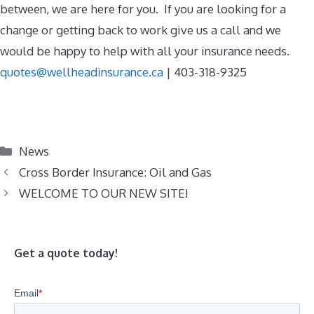
between, we are here for you. If you are looking for a
change or getting back to work give us a call and we
would be happy to help with all your insurance needs.
quotes@wellheadinsurance.ca
|
403-318-9325
Categories
News
Cross Border Insurance: Oil and Gas
WELCOME TO OUR NEW SITE!
Get a quote today!