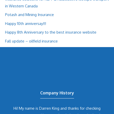
in Western Canada
Potash and Mining Insurance
Happy 10th anniversay!!!
Happy 8th Anniversary to the best insurance website
Fall update – oilfield insurance
Company History
Hi! My name is Darren King and thanks for checking