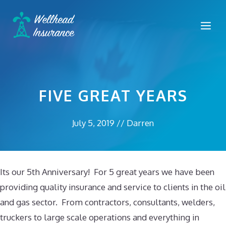
Skip
to
Me
content
FIVE GREAT YEARS
July 5, 2019
//
Darren
Its our 5th Anniversary! For 5 great years we have been
providing quality insurance and service to clients in the oil
and gas sector. From contractors, consultants, welders,
truckers to large scale operations and everything in