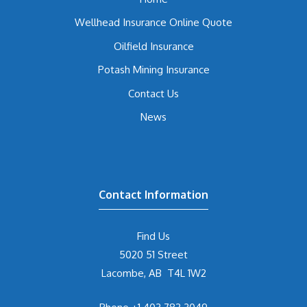
Wellhead Insurance Online Quote
Oilfield Insurance
Potash Mining Insurance
Contact Us
News
Contact Information
Find Us
5020 51 Street
Lacombe, AB T4L 1W2