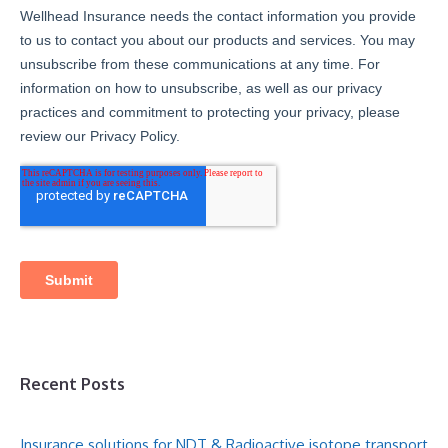
Recent Posts
Insurance solutions for NDT & Radioactive isotope transport