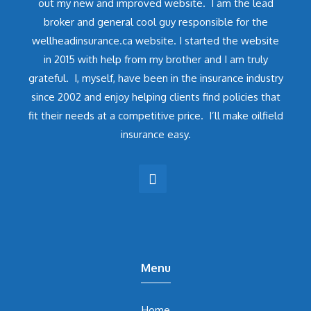
out my new and improved website. I am the lead
broker and general cool guy responsible for the
wellheadinsurance.ca website. I started the website
in 2015 with help from my brother and I am truly
grateful. I, myself, have been in the insurance industry
since 2002 and enjoy helping clients find policies that
fit their needs at a competitive price. I’ll make oilfield
insurance easy.
Menu
Home